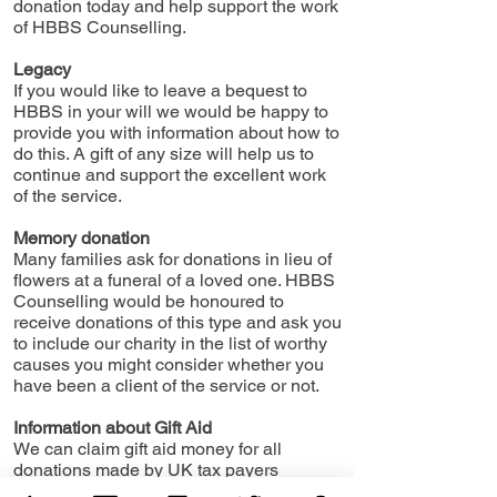
donation today and help support the work
of HBBS Counselling.
Legacy
If you would like to leave a bequest to
HBBS in your will we would be happy to
provide you with information about how to
do this. A gift of any size will help us to
continue and support the excellent work
of the service.
Memory donation
Many families ask for donations in lieu of
flowers at a funeral of a loved one. HBBS
Counselling would be honoured to
receive donations of this type and ask you
to include our charity in the list of worthy
causes you might consider whether you
have been a client of the service or not.
Information about Gift Aid
We can claim gift aid money for all
donations made by UK tax payers
increasing your donation at no extra cost