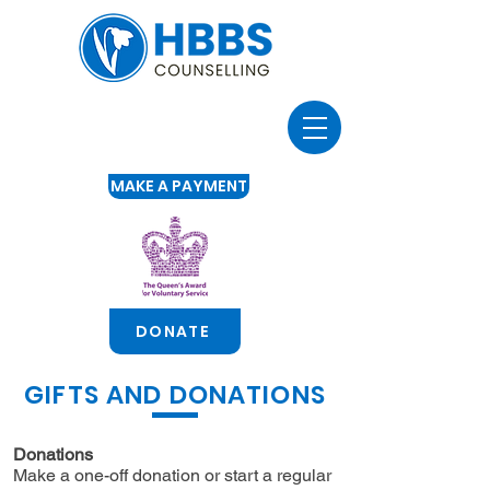
MAKE A PAYMENT
DONATE
GIFTS AND DONATIONS
Donations
Make a one-off donation or start a regular