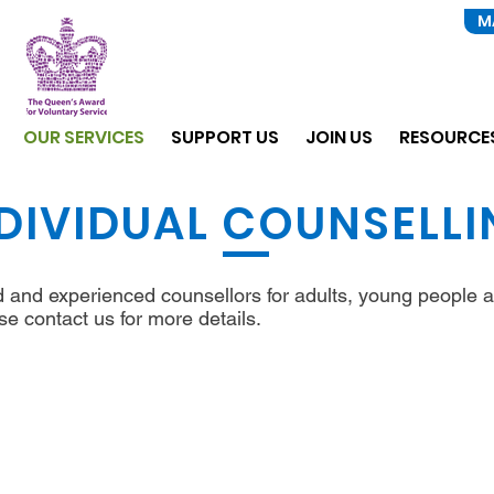
M
OUR SERVICES
SUPPORT US
JOIN US
RESOURCE
DIVIDUAL COUNSELL
ed and experienced counsellors for adults, young people a
se contact us for more details.