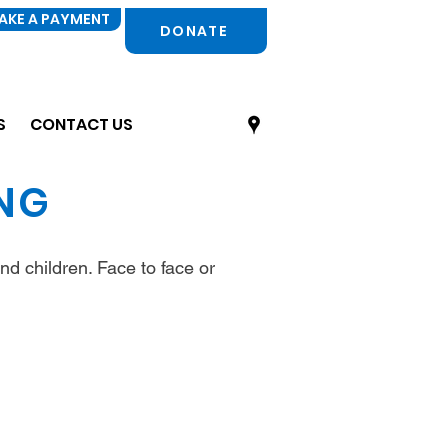
AKE A PAYMENT
DONATE
S
CONTACT US
ING
nd children. Face to face or