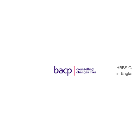
HBBS Cou
in
Engla