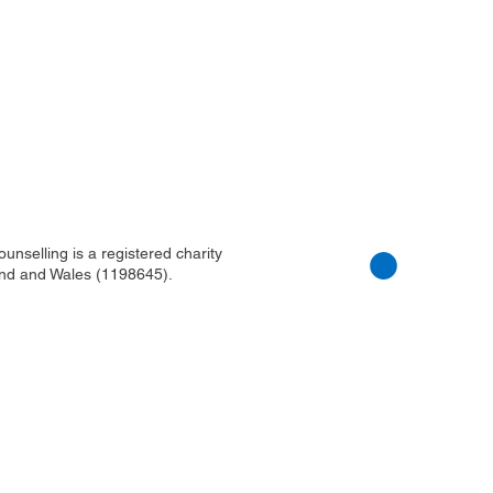
nselling is a registered charity
nd and Wales (1198645).