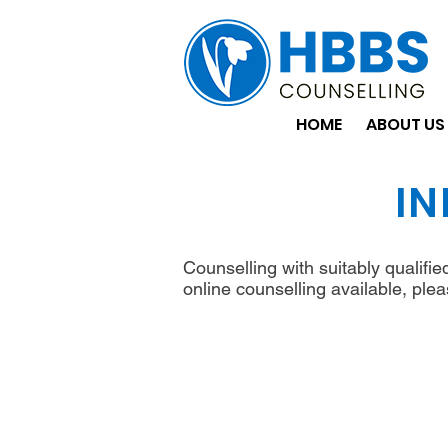
HOME
ABOUT US
IN
Counselling with suitably qualifi
online counselling available, plea