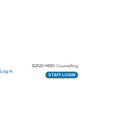
©2020 HBBS Counselling
Log In
STAFF LOGIN