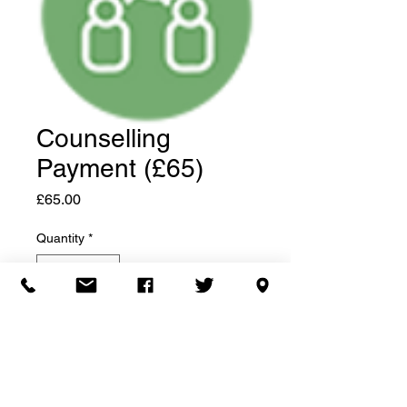
Counselling
Payment (£65)
Price
£65.00
Quantity
*
Add to Cart
©2020 HBBS Counselling