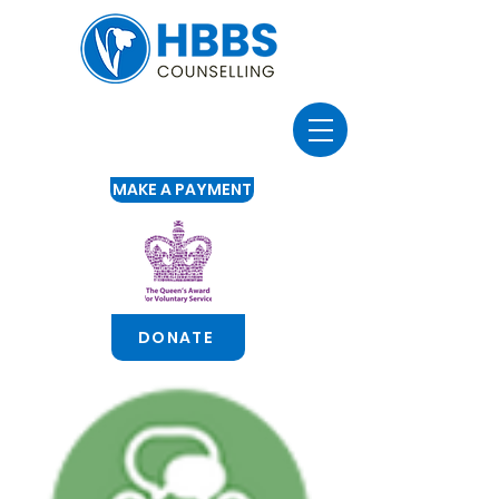
MAKE A PAYMENT
DONATE