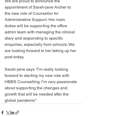
We are proud to announce the 
appointment of Sarah-jane Archer to 
the new role of Counsellor for 
Administrative Support. Her main 
duties will be supporting the office 
admin team with managing the clinical 
diary and responding to specific 
enquiries, especially from schools. We 
are looking forward to her taking up her 
post today. 
Sarah-jane says “I’m really looking 
forward to starting my new role with 
HBBS Counselling. I’m very passionate 
about supporting the changes and 
growth that will be needed after the 
global pandemic”