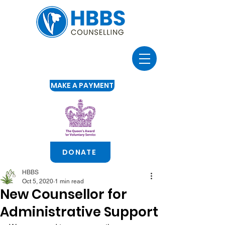
MAKE A PAYMENT
DONATE
HBBS
Oct 5, 2020
1 min read
New Counsellor for
Administrative Support