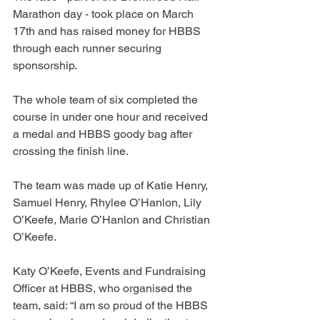
Marathon day - took place on March 
17th and has raised money for HBBS 
through each runner securing 
sponsorship.
The whole team of six completed the 
course in under one hour and received 
a medal and HBBS goody bag after 
crossing the finish line.
The team was made up of Katie Henry, 
Samuel Henry, Rhylee O’Hanlon, Lily 
O’Keefe, Marie O’Hanlon and Christian 
O’Keefe.
Katy O’Keefe, Events and Fundraising 
Officer at HBBS, who organised the 
team, said: “I am so proud of the HBBS 