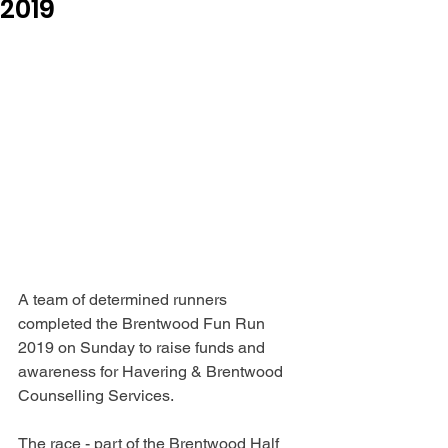
2019
A team of determined runners 
completed the Brentwood Fun Run 
2019 on Sunday to raise funds and 
awareness for Havering & Brentwood 
Counselling Services.
The race - part of the Brentwood Half 