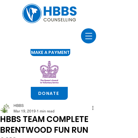
MAKE A PAYMENT
DONATE
HBBS
Mar 19, 2019
1 min read
HBBS TEAM COMPLETE
BRENTWOOD FUN RUN