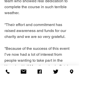
team who showed real dedication to 
complete the course in such terrible 
weather.
“Their effort and commitment has 
raised awareness and funds for our 
charity and we are so very grateful. 
“Because of the success of this event 
I’ve now had a lot of interest from 
people wanting to take part in the 
Havering Half Marathon day in October 
and I’m appealing to anyone else who 
is interested to please get in touch with 
me.”
To contact Katy send an email to 
katy.okeefe@hbbscounselling.org