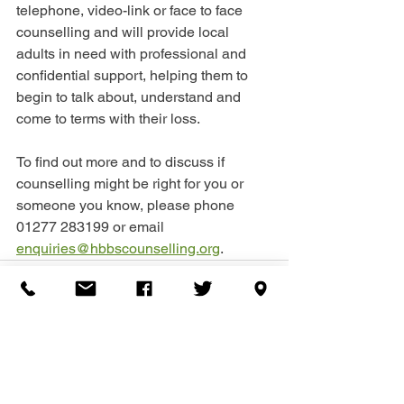
telephone, video-link or face to face 
counselling and will provide local 
adults in need with professional and 
confidential support, helping them to 
begin to talk about, understand and 
come to terms with their loss.
To find out more and to discuss if 
counselling might be right for you or 
someone you know, please phone 
01277 283199 or email 
enquiries@hbbscounselling.org
.